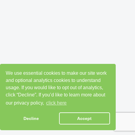
We use essential cookies to make our site work
and optional analytics cookies to understand
usage. If you would like to opt out of analytics,
click “Decline”. If you’d like to learn more about
our privacy policy,
click here
Decline
Accept