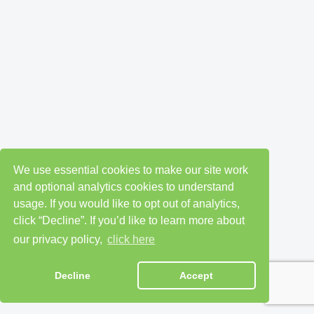
We use essential cookies to make our site work
and optional analytics cookies to understand
usage. If you would like to opt out of analytics,
click “Decline”. If you’d like to learn more about
our privacy policy,
click here
Decline
Accept